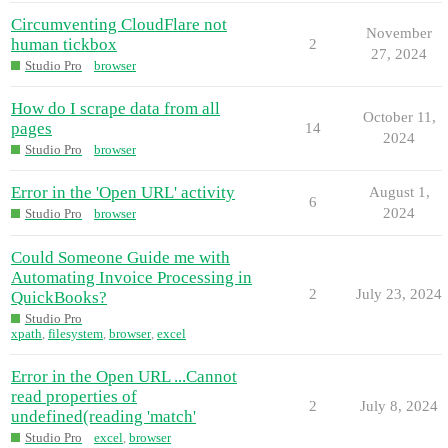
Circumventing CloudFlare not
November
human tickbox
2
27, 2024
Studio Pro
browser
How do I scrape data from all
October 11,
pages
14
2024
Studio Pro
browser
Error in the 'Open URL' activity
August 1,
6
2024
Studio Pro
browser
Could Someone Guide me with
Automating Invoice Processing in
2
July 23, 2024
QuickBooks?
Studio Pro
xpath
,
filesystem
,
browser
,
excel
Error in the Open URL ...Cannot
read properties of
2
July 8, 2024
undefined(reading 'match'
Studio Pro
excel
,
browser