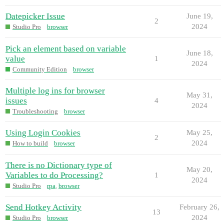
Datepicker Issue
June 19,
2
2024
Studio Pro
browser
Pick an element based on variable
June 18,
value
1
2024
Community Edition
browser
Multiple log ins for browser
May 31,
issues
4
2024
Troubleshooting
browser
Using Login Cookies
May 25,
2
2024
How to build
browser
There is no Dictionary type of
May 20,
Variables to do Processing?
1
2024
Studio Pro
rpa
,
browser
Send Hotkey Activity
February 26,
13
2024
Studio Pro
browser