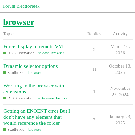
Forum ElectroNeek
browser
Topic
Replies
Activity
Force display to remote VM
March 16,
3
2026
RPA Automation
release
,
browser
Dynamic selector options
October 13,
11
2025
Studio Pro
browser
Working in the browser with
November
extensions
1
27, 2024
RPA Automation
extension
,
browser
Getting an ENOENT error But I
don't have any element that
January 23,
3
would reference the folder
2025
Studio Pro
browser