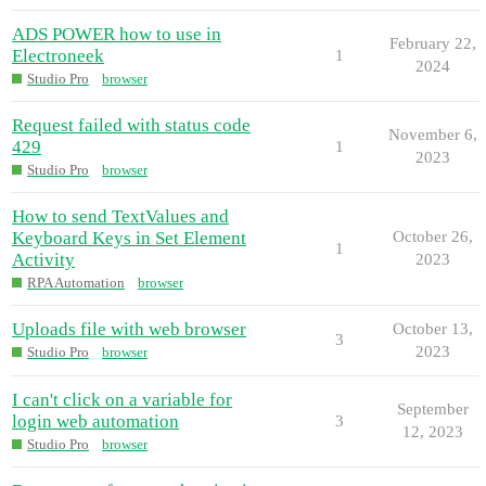
ADS POWER how to use in
February 22,
Electroneek
1
2024
Studio Pro
browser
Request failed with status code
November 6,
429
1
2023
Studio Pro
browser
How to send TextValues and
Keyboard Keys in Set Element
October 26,
1
Activity
2023
RPA Automation
browser
Uploads file with web browser
October 13,
3
2023
Studio Pro
browser
I can't click on a variable for
September
login web automation
3
12, 2023
Studio Pro
browser