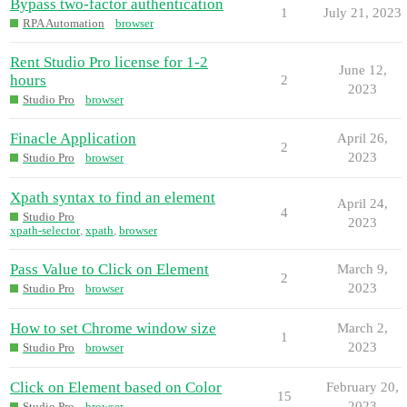
Bypass two-factor authentication
1
July 21, 2023
RPA Automation
browser
Rent Studio Pro license for 1-2
June 12,
hours
2
2023
Studio Pro
browser
Finacle Application
April 26,
2
2023
Studio Pro
browser
Xpath syntax to find an element
April 24,
4
Studio Pro
2023
xpath-selector
,
xpath
,
browser
Pass Value to Click on Element
March 9,
2
2023
Studio Pro
browser
How to set Chrome window size
March 2,
1
2023
Studio Pro
browser
Click on Element based on Color
February 20,
15
2023
Studio Pro
browser