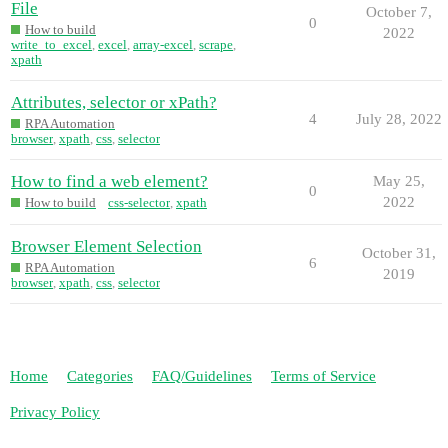
File
October 7,
0
How to build
2022
write_to_excel
,
excel
,
array-excel
,
scrape
,
xpath
Attributes, selector or xPath?
4
July 28, 2022
RPA Automation
browser
,
xpath
,
css
,
selector
How to find a web element?
May 25,
0
2022
How to build
css-selector
,
xpath
Browser Element Selection
October 31,
6
RPA Automation
2019
browser
,
xpath
,
css
,
selector
Home
Categories
FAQ/Guidelines
Terms of Service
Privacy Policy