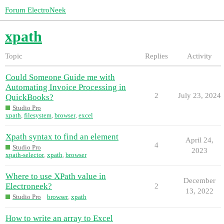
Forum ElectroNeek
xpath
Topic
Replies
Activity
Could Someone Guide me with
Automating Invoice Processing in
2
July 23, 2024
QuickBooks?
Studio Pro
xpath
,
filesystem
,
browser
,
excel
Xpath syntax to find an element
April 24,
4
Studio Pro
2023
xpath-selector
,
xpath
,
browser
Where to use XPath value in
December
Electroneek?
2
13, 2022
Studio Pro
browser
,
xpath
How to write an array to Excel