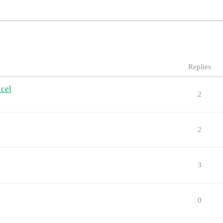
Replies
xcel
2
2
3
0