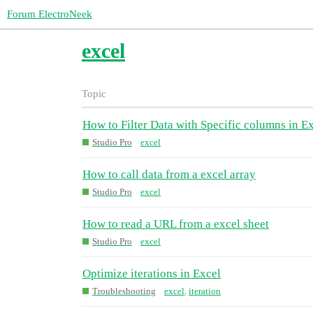
Forum ElectroNeek
excel
Topic
How to Filter Data with Specific columns in E
Studio Pro
excel
How to call data from a excel array
Studio Pro
excel
How to read a URL from a excel sheet
Studio Pro
excel
Optimize iterations in Excel
Troubleshooting
excel
,
iteration