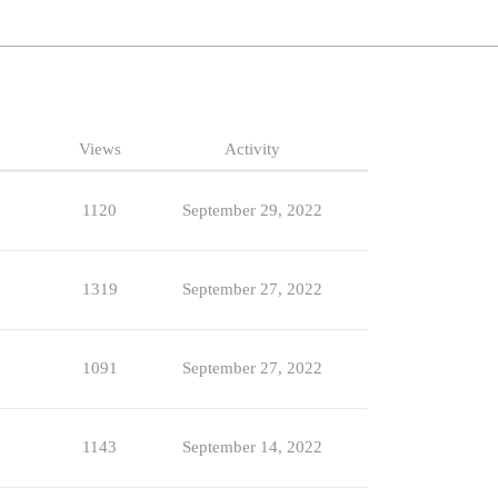
Views
Activity
1120
September 29, 2022
1319
September 27, 2022
1091
September 27, 2022
1143
September 14, 2022