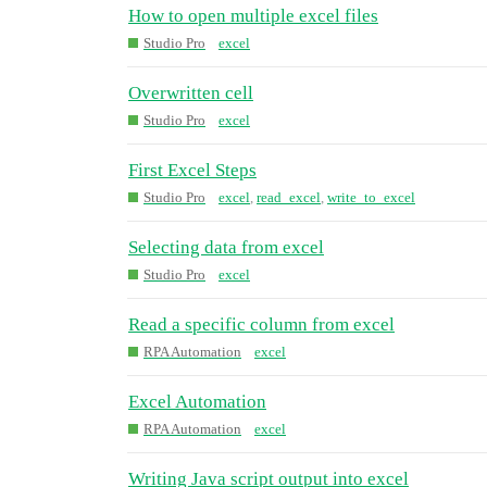
How to open multiple excel files
Studio Pro
excel
Overwritten cell
Studio Pro
excel
First Excel Steps
Studio Pro
excel
,
read_excel
,
write_to_excel
Selecting data from excel
Studio Pro
excel
Read a specific column from excel
RPA Automation
excel
Excel Automation
RPA Automation
excel
Writing Java script output into excel