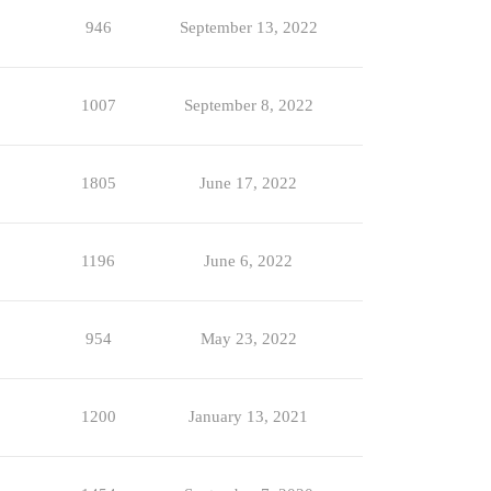
946
September 13, 2022
1007
September 8, 2022
1805
June 17, 2022
1196
June 6, 2022
954
May 23, 2022
1200
January 13, 2021