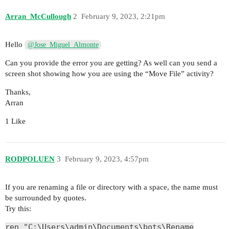
Arran_McCullough
2
February 9, 2023, 2:21pm
Hello
@Jose_Miguel_Almonte
Can you provide the error you are getting? As well can you send a
screen shot showing how you are using the “Move File” activity?
Thanks,
Arran
1 Like
RODPOLUEN
3
February 9, 2023, 4:57pm
If you are renaming a file or directory with a space, the name must
be surrounded by quotes.
Try this:
ren "C:\Users\admin\Documents\bots\Rename