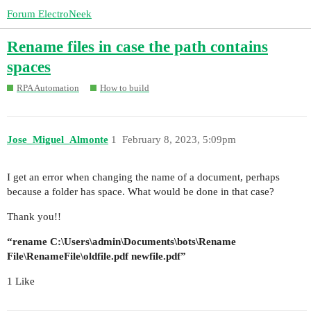
Forum ElectroNeek
Rename files in case the path contains
spaces
RPA Automation
How to build
Jose_Miguel_Almonte
1
February 8, 2023, 5:09pm
I get an error when changing the name of a document, perhaps
because a folder has space. What would be done in that case?
Thank you!!
“rename C:\Users\admin\Documents\bots\Rename
File\RenameFile\oldfile.pdf newfile.pdf”
1 Like