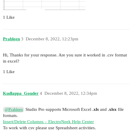
1 Like
Prableen
3
December 8, 2022, 12:23pm
Hi, Thanks for your response. Are you sure it worked in .csv format
in excel?
1 Like
Kudlappa_Gouder
4
December 8, 2022, 12:34pm
Studio Pro supports Microsoft Excel
.xls
and
.xlsx
file
@Prableen
formats.
Insert/Delete Columns – ElectroNeek Help Center
To work with csv please use Spreadsheet activities.