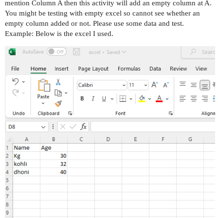
mention Column A then this activity will add an empty column at A.
You might be testing with empty excel so cannot see whether an
empty column added or not. Please use some data and test.
Example: Below is the excel I used.