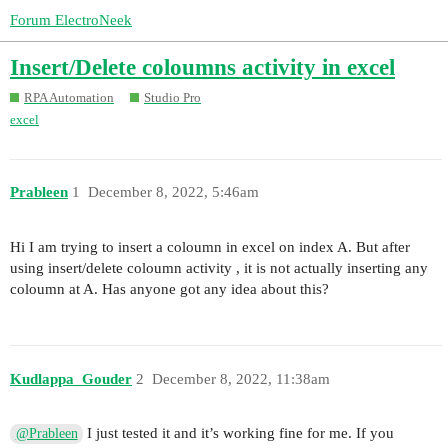
Forum ElectroNeek
Insert/Delete coloumns activity in excel
RPA Automation
Studio Pro
excel
Prableen
1
December 8, 2022, 5:46am
Hi I am trying to insert a coloumn in excel on index A. But after
using insert/delete coloumn activity , it is not actually inserting any
coloumn at A. Has anyone got any idea about this?
Kudlappa_Gouder
2
December 8, 2022, 11:38am
I just tested it and it’s working fine for me. If you
@Prableen