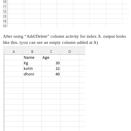
After using “Add/Delete” column activity for index A. output looks
like this. (you can see an empty column added at A)