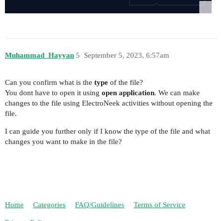
Muhammad_Hayyan
5
September 5, 2023, 6:57am
Can you confirm what is the
type
of the file?
You dont have to open it using
open application
. We can make
changes to the file using ElectroNeek activities without opening the
file.
I can guide you further only if I know the type of the file and what
changes you want to make in the file?
Home
Categories
FAQ/Guidelines
Terms of Service