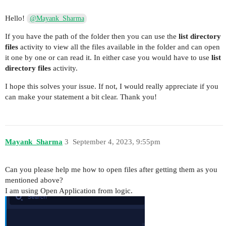
Hello!
@Mayank_Sharma
If you have the path of the folder then you can use the
list directory
files
activity to view all the files available in the folder and can open
it one by one or can read it. In either case you would have to use
list
directory files
activity.
I hope this solves your issue. If not, I would really appreciate if you
can make your statement a bit clear. Thank you!
Mayank_Sharma
3
September 4, 2023, 9:55pm
Can you please help me how to open files after getting them as you
mentioned above?
I am using Open Application from logic.