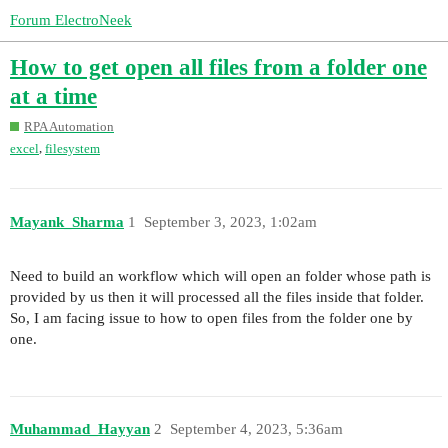
Forum ElectroNeek
How to get open all files from a folder one
at a time
RPA Automation
,
excel
filesystem
Mayank_Sharma
1
September 3, 2023, 1:02am
Need to build an workflow which will open an folder whose path is
provided by us then it will processed all the files inside that folder.
So, I am facing issue to how to open files from the folder one by
one.
Muhammad_Hayyan
2
September 4, 2023, 5:36am