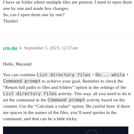
I have an folder where multiple files are present. I need to open them
one by one and made few changes.
So, can I open them one by one?
Thanks!
cris-dsc
4
September 5, 2023, 12:37am
Hello, Mayank!
List directory files
Do... while
You can combine
+
+
Command prompt
to achieve your goal. Remeber to check the
“Return full paths to files and folders” option in the settings of the
List directory files
activity. This way, all you need to do is
Command prompt
set the command in the
activity based on the
counter. Use the “Calculate a value” option. Be careful here: if there
are spaces in the names of the files, you’ll need quotes in the
command, and that can be a little tricky.