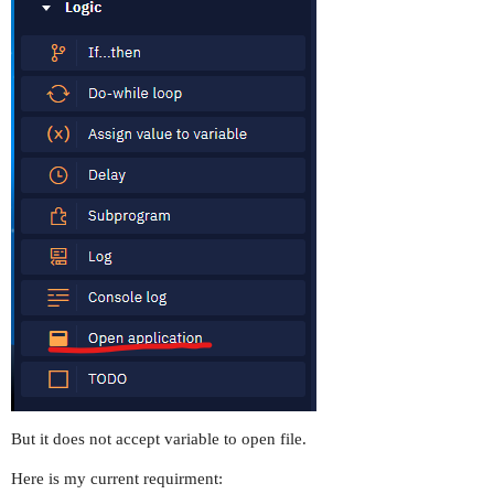
But it does not accept variable to open file.
Here is my current requirment: