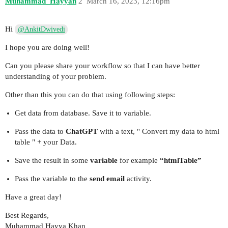
Muhammad_Hayyan
2
March 16, 2023, 12:16pm
Hi
@AnkitDwivedi
I hope you are doing well!
Can you please share your workflow so that I can have better
understanding of your problem.
Other than this you can do that using following steps:
Get data from database. Save it to variable.
Pass the data to
ChatGPT
with a text, " Convert my data to html
table " + your Data.
Save the result in some
variable
for example
“htmlTable”
Pass the variable to the
send email
activity.
Have a great day!
Best Regards,
Muhammad Hayya Khan