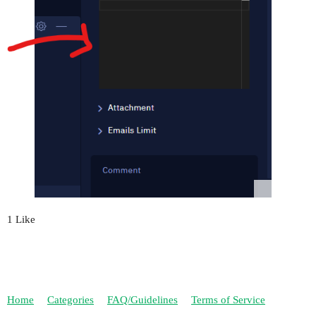
1 Like
Home
Categories
FAQ/Guidelines
Terms of Service