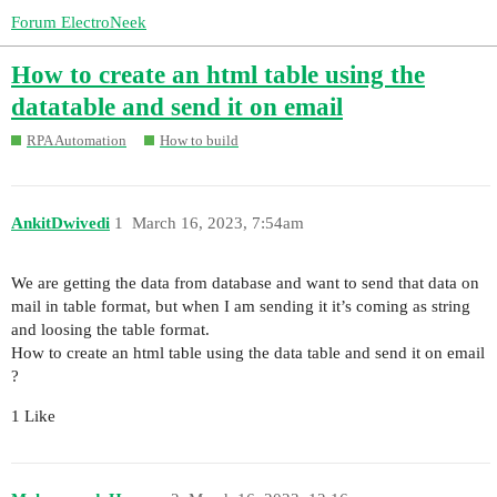
Forum ElectroNeek
How to create an html table using the
datatable and send it on email
RPA Automation
How to build
AnkitDwivedi
1
March 16, 2023, 7:54am
We are getting the data from database and want to send that data on
mail in table format, but when I am sending it it’s coming as string
and loosing the table format.
How to create an html table using the data table and send it on email
?
1 Like