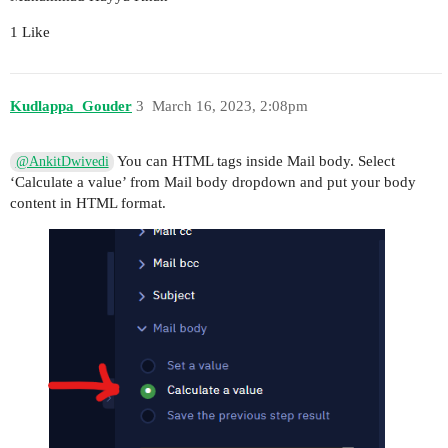
1 Like
Kudlappa_Gouder
3
March 16, 2023, 2:08pm
You can HTML tags inside Mail body. Select
@AnkitDwivedi
‘Calculate a value’ from Mail body dropdown and put your body
content in HTML format.