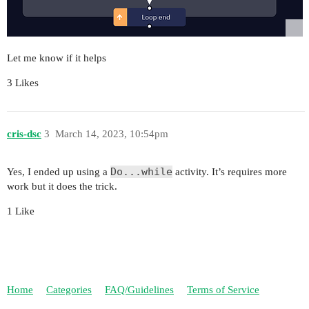
Let me know if it helps
3 Likes
cris-dsc
3
March 14, 2023, 10:54pm
Do...while
Yes, I ended up using a
activity. It’s requires more
work but it does the trick.
1 Like
Home
Categories
FAQ/Guidelines
Terms of Service