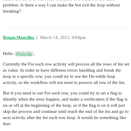
problem. Is there a way I can make the bot exit the loop without
breaking?
Renan.Mancilha
2
March 14, 2023, 9:04pm
Hello
,
@cris-dsc
Currently the For each row activity will process all the rows of list set
as value. In order to have different errors handling and break the
loop in a specific row, you could try to use the Do-while loop
activity, so the workflow will not need to process all row of the list.
But if you need to use For each row, you could try to set a flag to
identify when the error happen, and make a verification if the flag is
on or off at the beginning of the loop, so if the flag is on it will just
skip the process and continue until reach the end of the list and go to
next activity after the for each row loop. It would be something like
that: