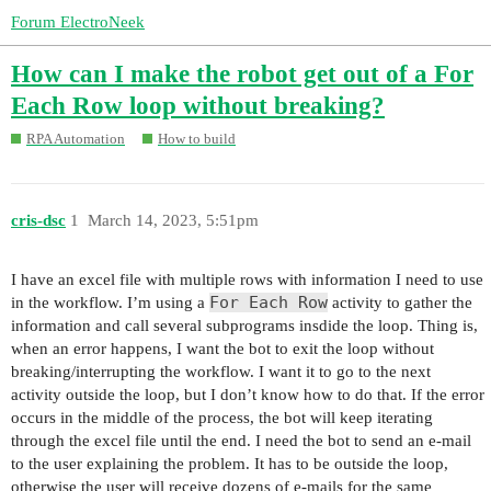
Forum ElectroNeek
How can I make the robot get out of a For
Each Row loop without breaking?
RPA Automation
How to build
cris-dsc
1
March 14, 2023, 5:51pm
I have an excel file with multiple rows with information I need to use
For Each Row
in the workflow. I’m using a
activity to gather the
information and call several subprograms insdide the loop. Thing is,
when an error happens, I want the bot to exit the loop without
breaking/interrupting the workflow. I want it to go to the next
activity outside the loop, but I don’t know how to do that. If the error
occurs in the middle of the process, the bot will keep iterating
through the excel file until the end. I need the bot to send an e-mail
to the user explaining the problem. It has to be outside the loop,
otherwise the user will receive dozens of e-mails for the same