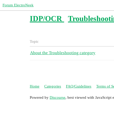
Forum ElectroNeek
IDP/OCR
Troubleshoot
Topic
About the Troubleshooting category
Home
Categories
FAQ/Guidelines
Terms of S
Powered by
Discourse
, best viewed with JavaScript 