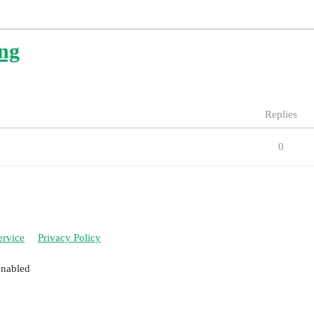
ing
Replies
0
ervice
Privacy Policy
enabled