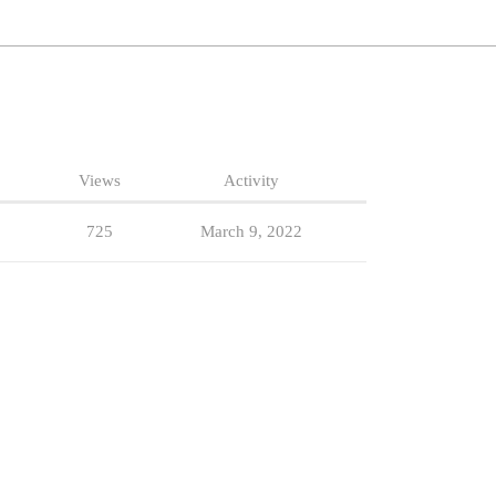
Views
Activity
725
March 9, 2022